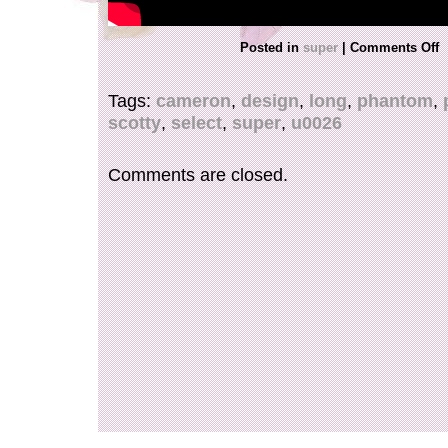
Posted in
super
|
Comments Off
Tags:
cameron
,
design
,
long
,
phantom
,
scotty
,
select
,
super
,
u0026
Comments are closed.