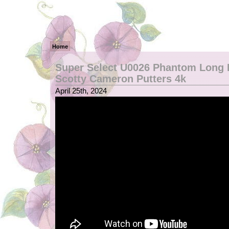
Home
Super Select U0026 Phantom Long 
Scotty Cameron Putters 4k
April 25th, 2024