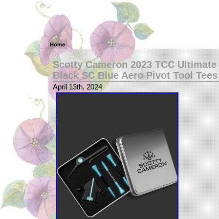
Home
Scotty Cameron 2023 TCC Ultimate 
Black SC Blue Aero Pivot Tool Tees
April 13th, 2024