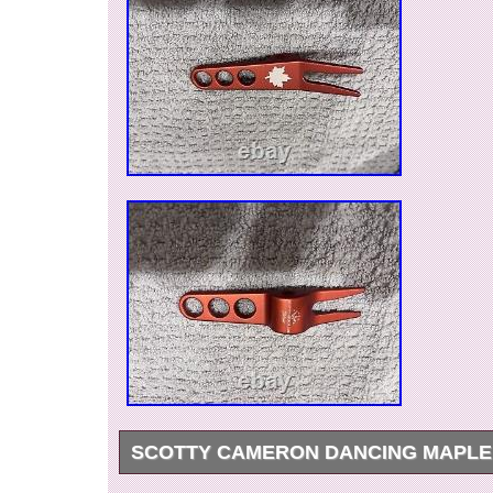
SCOTTY CAMERON DANCING MAPLE
Both in excellent condition. Any questions ple