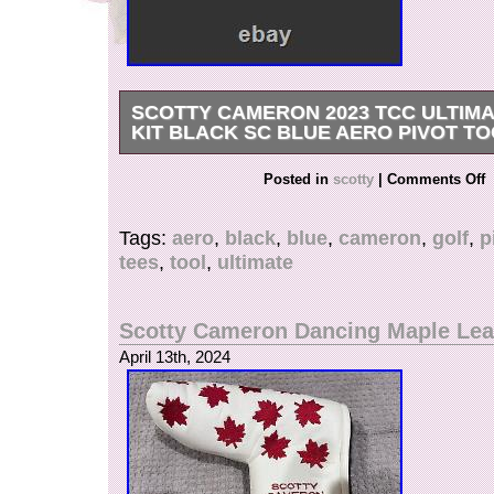
SCOTTY CAMERON 2023 TCC ULTIM
KIT BLACK SC BLUE AERO PIVOT TO
Brand newREMEMBER YOU CAN ALWAYS V
Posted in
scotty
|
Comments Off
CYCLOJIM… If you search for it.. Be sure to vie
items and bundle to save… Be well in your S
Tags:
aero
,
black
,
blue
,
cameron
,
golf
,
p
tees
,
tool
,
ultimate
Scotty Cameron Dancing Maple Le
April 13th, 2024