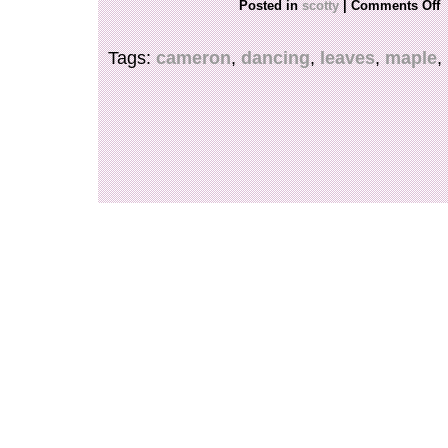
Posted in
scotty
|
Comments Off
thanks for looking.
Tags:
cameron
,
dancing
,
leaves
,
maple
,