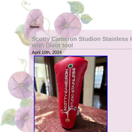
Home
Scotty Cameron Studion Stainless 
with Divot tool
April 10th, 2024