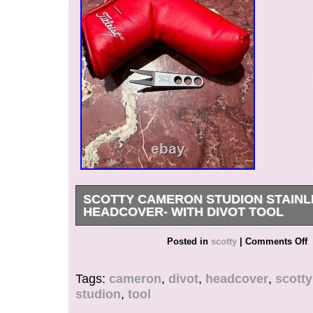
SCOTTY CAMERON STUDION STAINL
HEADCOVER- WITH DIVOT TOOL
NOS-New never used/Display Only Scotty Cam
Posted in
scotty
|
Comments Off
Stainless Headcover (Blade). Headcover is in e
condition, velcro is 10/10, perfect for use or just
Tags:
cameron
,
divot
,
headcover
,
scotty
restoration. Headcover was displayed in smoke 
studion
,
tool
residence.