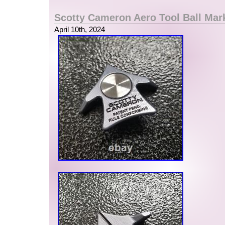
Scotty Cameron Aero Tool Ball Mar
April 10th, 2024