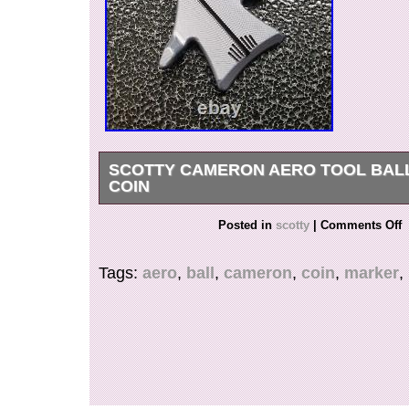
SCOTTY CAMERON AERO TOOL BAL
COIN
FOR ANY FURTHER INFORMATION, QUEST
Posted in
scotty
|
Comments Off
PHOTOS PLEASE REACH OUT TO US.
Tags:
aero
,
ball
,
cameron
,
coin
,
marker
,