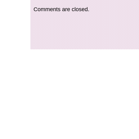
Comments are closed.