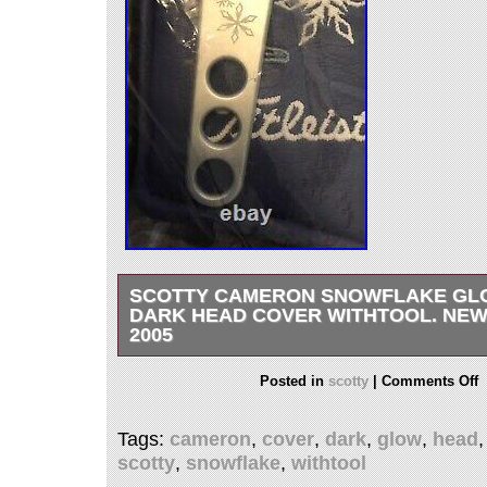
SCOTTY CAMERON SNOWFLAKE GLO
DARK HEAD COVER WITHTOOL. NEW 
2005
New in plastic amazing Scotty Cameron snowfl
Posted in
scotty
|
Comments Off
It glows in the dark. The divot tool has engrav
Tags:
cameron
,
cover
,
dark
,
glow
,
head
scotty
,
snowflake
,
withtool