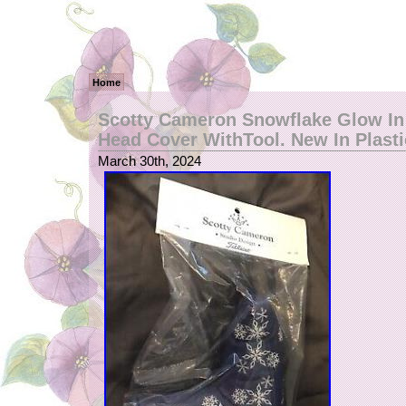
Home
Scotty Cameron Snowflake Glow In
Head Cover WithTool. New In Plasti
March 30th, 2024