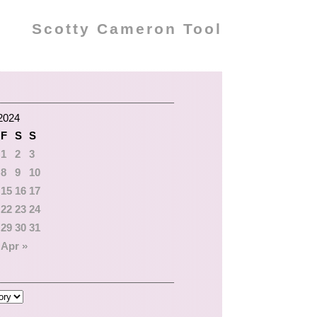
Scotty Cameron Tool
2024
F
S
S
1
2
3
8
9
10
15
16
17
22
23
24
29
30
31
Apr »