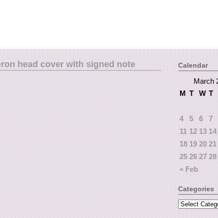
eron head cover with signed note
Calendar
March 
M
T
W
T
4
5
6
7
11
12
13
14
18
19
20
21
25
26
27
28
« Feb
Categories