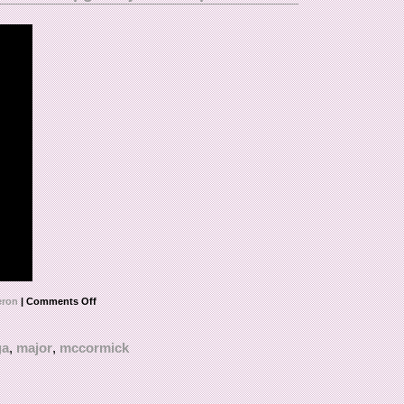
ron
|
Comments Off
ga
,
major
,
mccormick