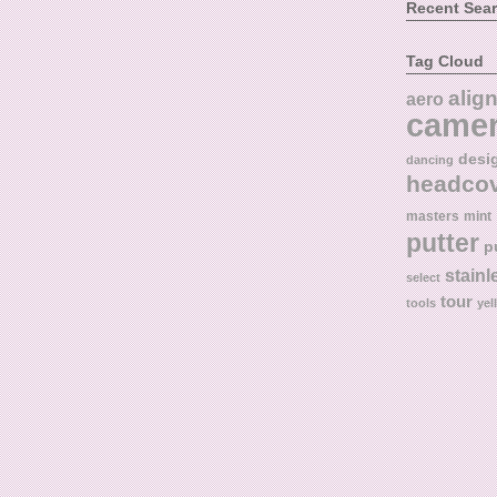
Recent Sea
Tag Cloud
alig
aero
came
desi
dancing
headco
masters
mint
putter
p
stainl
select
tour
tools
yel