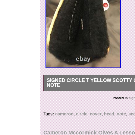
SIGNED CIRCLE T YELLOW SCOTTY
NOTE
One of a kind new yellow circle T studio art of 
Posted in
sig
Cameron and includes a signed card from Scott
Tags:
cameron
,
circle
,
cover
,
head
,
note
,
sco
Cameron Mccormick Gives A Lesso