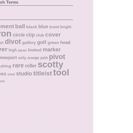
rch Terms
ball
nment
blue
black
bright
brand
ron
cover
circle
clip
club
divot
golf
head
gn
gallery
green
ver
marker
limited
high
japan
pivot
newport
only
orange
path
scotty
rare
roller
utting
tool
titleist
studio
ess
steel
low