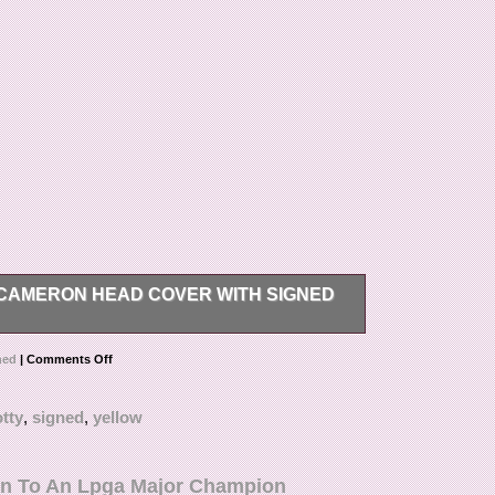
 CAMERON HEAD COVER WITH SIGNED
putting head cover with divot tool. Signed by Scotty
ned
|
Comments Off
y himself. Opened to take pictures.
tty
,
signed
,
yellow
n To An Lpga Major Champion