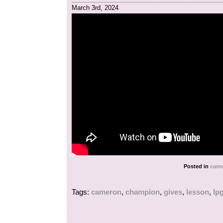
March 3rd, 2024
Posted in
came
Tags:
cameron
,
champion
,
gives
,
lesson
,
lp