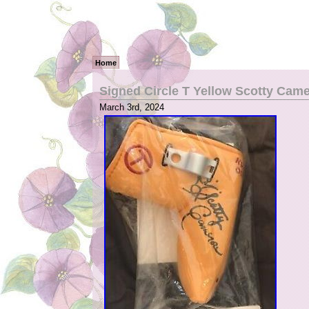
Home
Signed Circle T Yellow Scotty Cam
March 3rd, 2024