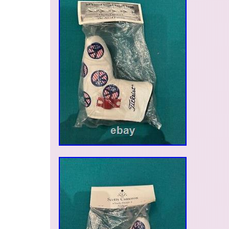
organized with the accompanying coin purse. 
on this unique alignment marker today and elev
game.