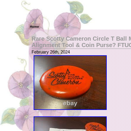
Home
Rare Scotty Cameron Circle T Ball 
Alignment Tool & Coin Purse? FTU
February 26th, 2024