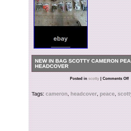
NEW IN BAG SCOTTY CAMERON PE
HEADCOVER
Comes with the Cameron divot tool. Many other
Posted in
scotty
|
Comments Off
NIB available.
Tags:
cameron
,
headcover
,
peace
,
scott