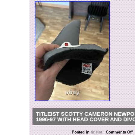
TITLEIST SCOTTY CAMERON NEWPO
1996-97 WITH HEAD COVER AND DIV
Classic putter in excellent condition. Original sh
Posted in
titleist
|
Comments Off