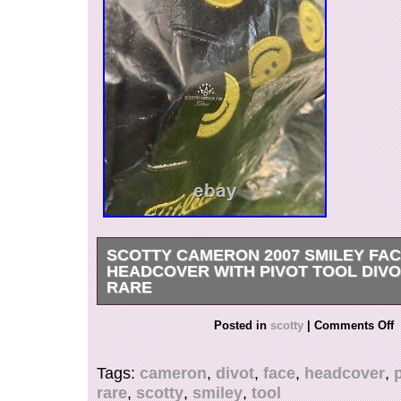
SCOTTY CAMERON 2007 SMILEY FA
HEADCOVER WITH PIVOT TOOL DIVO
RARE
Scotty Cameron 2007 SMILEY FACE Putter He
Posted in
scotty
|
Comments Off
PIVOT TOOL. Small crease in cover shown in p
received it. Brand new in packaging.
Tags:
cameron
,
divot
,
face
,
headcover
,
rare
,
scotty
,
smiley
,
tool