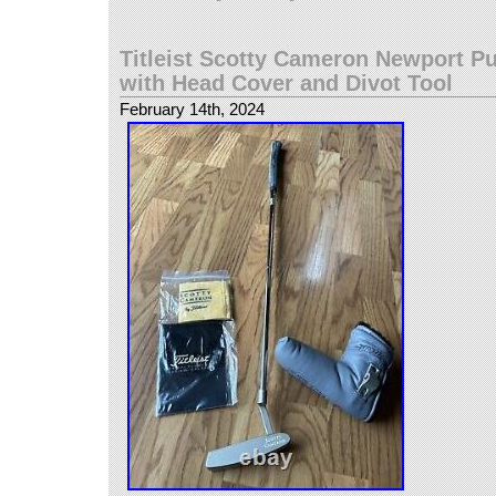
Titleist Scotty Cameron Newport Pu
with Head Cover and Divot Tool
February 14th, 2024