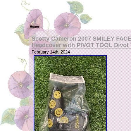
Home
Scotty Cameron 2007 SMILEY FACE
Headcover with PIVOT TOOL Divot 
February 14th, 2024