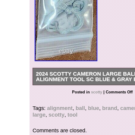
2024 SCOTTY CAMERON LARGE BAL
ALIGNMENT TOOL SC BLUE & GRAY
Enhance your golfing experience with this top-o
Posted in
scotty
|
Comments Off
Cameron Large Ball Alignment Tool. Crafted wi
care, this dark gray and royal blue tool boasts 
Tags:
alignment
,
ball
,
blue
,
brand
,
came
is designed to improve your alignment on the gre
large
,
scotty
,
tool
have for any golf enthusiast looking to improve
brand new tool is specifically designed for golf
take their game to the next level. With its durab
Comments are closed.