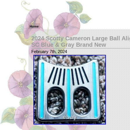
Home
2024 Scotty Cameron Large Ball Al
SC Blue & Gray Brand New
February 7th, 2024