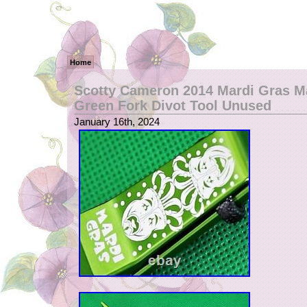
Home
Scotty Cameron 2014 Mardi Gras M
Green Fork Divot Tool Unused
January 16th, 2024