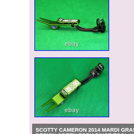
SCOTTY CAMERON 2014 MARDI GRA