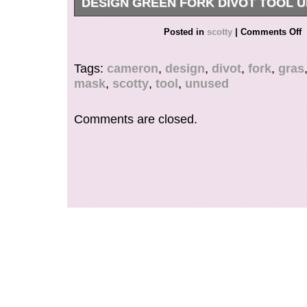
DESIGN GREEN FORK DIVOT TOOL 
This is an unused product.
Posted in
scotty
|
Comments Off
Tags:
cameron
,
design
,
divot
,
fork
,
gras
mask
,
scotty
,
tool
,
unused
Comments are closed.