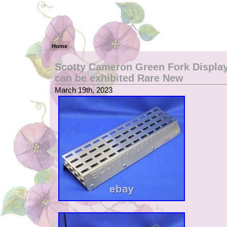
Home
Scotty Cameron Green Fork Display
can be exhibited Rare New
March 19th, 2023