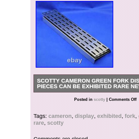
SCOTTY CAMERON GREEN FORK DIS
PIECES CAN BE EXHIBITED RARE N
E use the foll. International Buyers – Please Not
Posted in
scotty
|
Comments Off
in the category “Sporting Goods\Golf\Golf Acce
Tools”. The seller is “penguin_store_japan” and 
Tags:
cameron
,
display
,
exhibited
,
fork
,
this country: JP. This item can be shipped worl
rare
,
scotty
Country/Region of Manufacture: United S
Sport/Activity: Golf
Comments are closed.