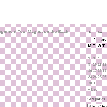
lignment Tool Magnet on the Back
Calendar
January
M
T
W
T
2
3
4
5
9
10
11
12
16
17
18
19
23
24
25
26
30
31
« Dec
Categories