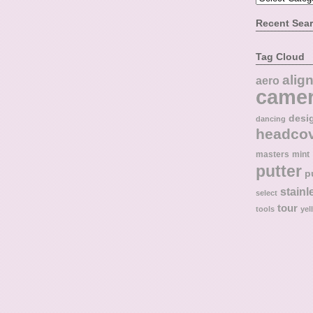
Recent Sea
Tag Cloud
alig
aero
came
desi
dancing
headco
masters
mint
putter
p
stainl
select
tour
tools
yel