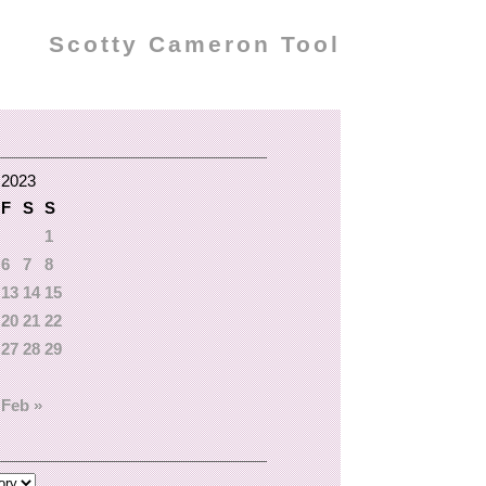
Scotty Cameron Tool
 2023
F
S
S
1
6
7
8
13
14
15
20
21
22
27
28
29
Feb »