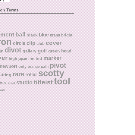
rch Terms
ball
nment
blue
black
bright
brand
ron
cover
circle
clip
club
divot
golf
head
gn
gallery
green
ver
marker
limited
high
japan
pivot
newport
only
orange
path
scotty
rare
roller
utting
tool
titleist
studio
ess
steel
low