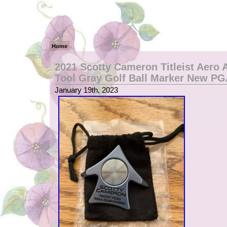
Home
2021 Scotty Cameron Titleist Aero 
Tool Gray Golf Ball Marker New P
January 19th, 2023