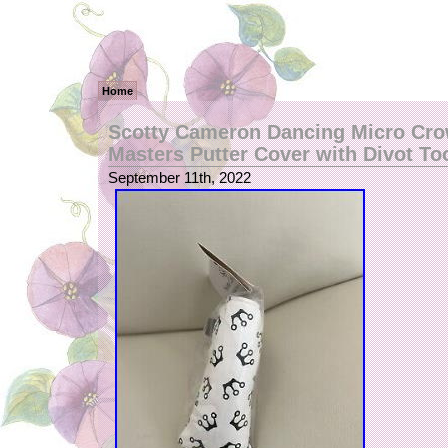
Home
Scotty Cameron Dancing Micro Cr
Masters Putter Cover with Divot To
September 11th, 2022