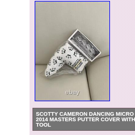
SCOTTY CAMERON DANCING MICR
2014 MASTERS PUTTER COVER WITH
TOOL
Scotty Cameron Dancing Micro Crowns 2014 Ma