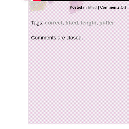
Posted in
fitted
|
Comments Off
Tags:
correct
,
fitted
,
length
,
putter
Comments are closed.