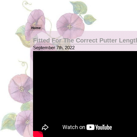
Home
Fitted For The Correct Putter Lengt
September 7th, 2022