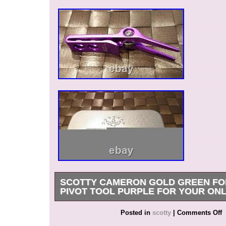
SCOTTY CAMERON GOLD GREEN FO
PIVOT TOOL PURPLE FOR YOUR ON
Please feel free to message us for any inquiry o
Posted in
scotty
|
Comments Off
Please feel free to check the condition of the p