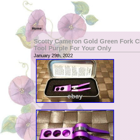
Home
Scotty Cameron Gold Green Fork Cl
Tool Purple For Your Only
January 29th, 2022