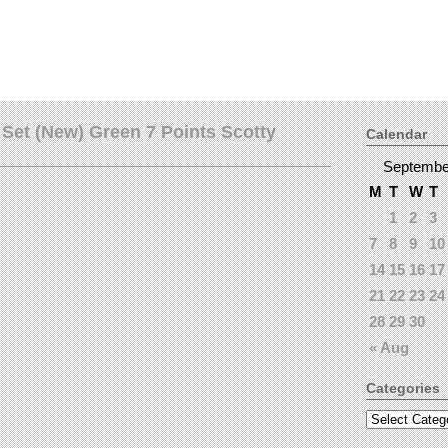
Set (New) Green 7 Points Scotty
Calendar
Septembe
M
T
W
T
1
2
3
7
8
9
10
14
15
16
17
21
22
23
24
28
29
30
« Aug
Categories