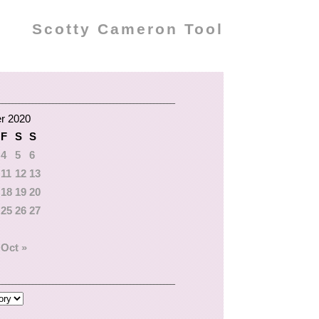
Scotty Cameron Tool
r 2020
F
S
S
4
5
6
11
12
13
18
19
20
25
26
27
Oct »