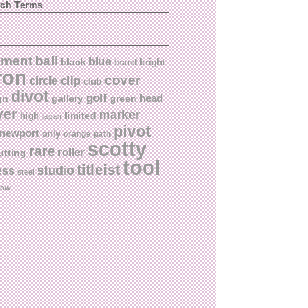
rch Terms
ball
nment
blue
black
bright
brand
ron
cover
circle
clip
club
divot
golf
head
gn
gallery
green
ver
marker
limited
high
japan
pivot
newport
only
orange
path
scotty
rare
roller
utting
tool
titleist
studio
ess
steel
low