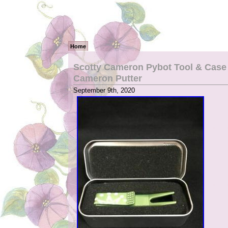
Home
Scotty Cameron Pybot Tool & Case 
Cameron Putter
September 9th, 2020