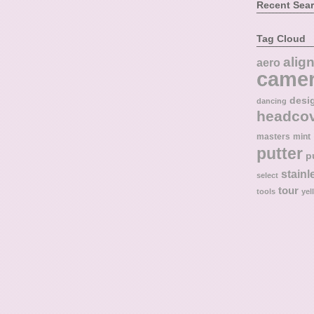
Recent Sea
Tag Cloud
alig
aero
came
desi
dancing
headco
masters
mint
putter
p
stainl
select
tour
tools
yel