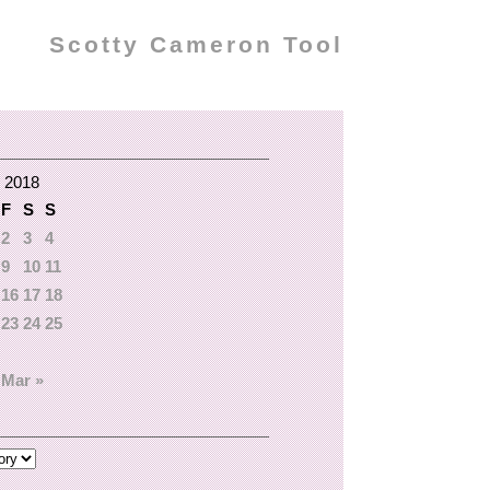
Scotty Cameron Tool
 2018
F
S
S
2
3
4
9
10
11
16
17
18
23
24
25
Mar »