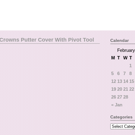
Crowns Putter Cover With Pivot Tool
Calendar
February
M
T
W
T
1
5
6
7
8
12
13
14
15
19
20
21
22
26
27
28
« Jan
Categories