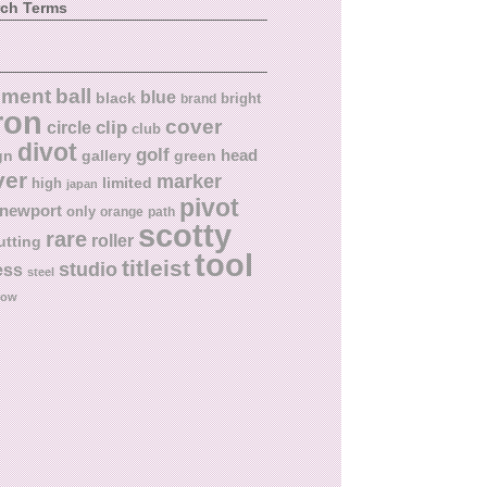
rch Terms
ball
nment
blue
black
bright
brand
ron
cover
circle
clip
club
divot
golf
head
gn
gallery
green
ver
marker
limited
high
japan
pivot
newport
only
orange
path
scotty
rare
roller
utting
tool
titleist
studio
ess
steel
low