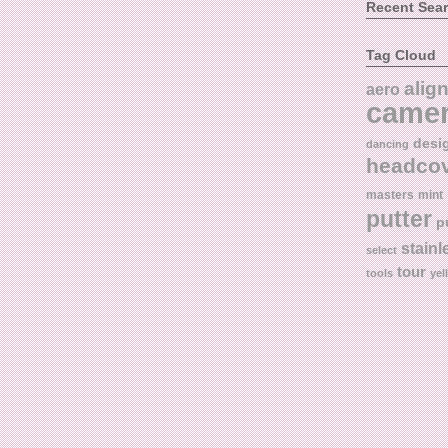
Recent Sea
Tag Cloud
alig
aero
came
desi
dancing
headco
masters
mint
putter
p
stainl
select
tour
tools
yel