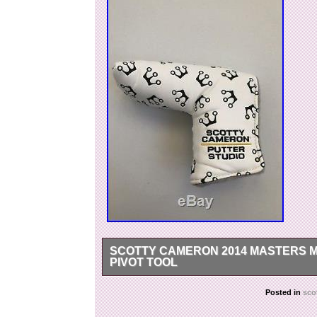
SCOTTY CAMERON 2014 MASTERS M
PIVOT TOOL
New on display only. With original pivot tool.
Posted in
sco
2014 Masters Mini Crowns Putter Cover With Piv
2018. This item is in the category “Sporting 