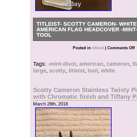
TITLEIST- SCOTTY CAMERON- WHIT
AMERICAN FLAG HEADCOVER -MINT
TOOL
Mint Titleist – Scotty Cameron – White Large A
Posted in
titleist
|
Comments Off
Head Cover. Limited issue, very rare in this cond
tool. An opportunity to own one of Scotty’s piece
Tags:
-mint-divot
,
american
,
cameron
,
f
longer available. Thank you and good luck!!! The
large
,
scotty
,
titleist
,
tool
,
white
Scotty Cameron- White Large American Flag H
Divot Tool” is in sale since Sunday, March 11, 2
in the category “Sporting Goods\Golf\Golf Acce
Scotty Cameron Stainless Twisty Pi
Head Covers”. The seller is “wbnlv2002″ and is
with Chromatic finish and Tiffany P
Scottsdale, Arizona. This item can be shipped 
March 28th, 2018
Brand: Scotty Cameron
Model: Blade
MPN: Does Not Apply