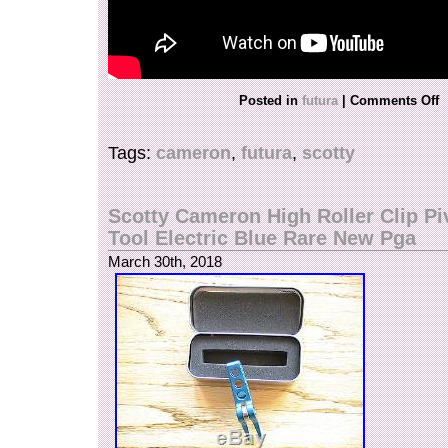
Posted in
futura
|
Comments Off
Tags:
cameron
,
futura
,
scotty
Scotty Cameron High Roller Clip Pi
Tool Electric Blue Rare New Pga
March 30th, 2018