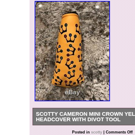
SCOTTY CAMERON MINI CROWN YE
HEADCOVER WITH DIVOT TOOL
New out of bag. Has only been displayed on a s
Posted in
scotty
|
Comments Off