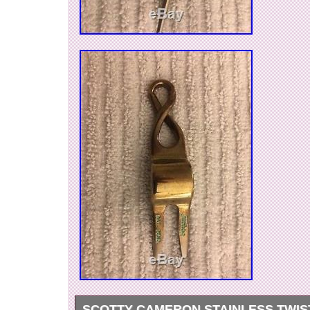
SCOTTY CAMERON STAINLESS TWIS