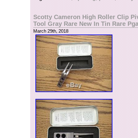
Scotty Cameron High Roller Clip Pi
Tool Gray Rare New In Tin Rare Pg
March 29th, 2018