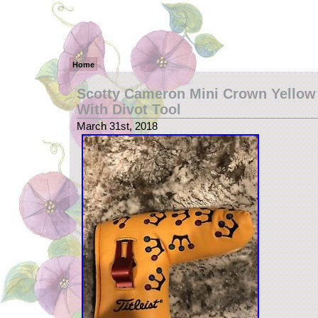
Home
Scotty Cameron Mini Crown Yellow
With Divot Tool
March 31st, 2018