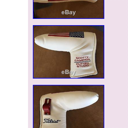
emirates, Qatar, Kuwait, Bahrain, Croatia, Malay
Chile, Colombia, Costa rica, Panama, Trinidad
Guatemala, Honduras, Jamaica.
Brand: Scotty Cameron
MPN: Does Not Apply