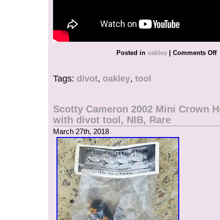
Posted in
oakley
|
Comments Off
Tags:
divot
,
oakley
,
tool
Scotty Cameron 2002 Mini Crown H
with divot tool, NIB, Rare
March 27th, 2018