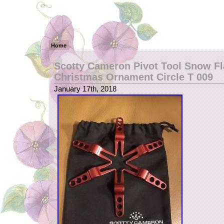
Home
Scotty Cameron Pivot Tool Snow F
Christmas Ornament Circle T 009
January 17th, 2018