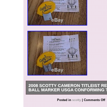
Zealand, Philippines, Singapore, Switzerland,
arabia, Ukraine, United arab emirates, Qatar, K
Croatia, Malaysia, Brazil, Chile, Colombia, Cost
Dominican republic, Panama, Trinidad and tob
El salvador, Honduras, Jamaica.
Brand: Scotty Cameron
MPN: Does Not Apply
2008 SCOTTY CAMERON TITLEIST RE
BALL MARKER USGA CONFORMING 
Get it now the New Very Rare 2008 Scotty Came
Posted in
scotty
|
Comments Off
Red Circle T Alignment Ball Marker Tool. In ori