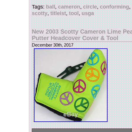
instructions. The item “2008 Scotty Cameron Tit
Tags:
ball
,
cameron
,
circle
,
conforming
,
T Ball Marker USGA Conforming Tool PGA” is i
scotty
,
titleist
,
tool
,
usga
Wednesday, December 27, 2017. This item is in
“Sporting Goods\Golf\Golf Accessories\Ball Mar
is “teeitup1″ and is located in Alpine, Utah. Thi
New 2003 Scotty Cameron Lime Pe
shipped to United States, Canada, United Kin
Putter Headcover Cover & Tool
Romania, Slovakia, Bulgaria, Czech republic, F
December 30th, 2017
Hungary, Latvia, Lithuania, Malta, Estonia, Aust
Portugal, Cyprus, Slovenia, Japan, China, Sw
Korea, Indonesia, Taiwan, South africa, Thaila
France, Hong Kong, Ireland, Netherlands, Poland
Germany, Austria, Russian federation, Israel, 
Zealand, Philippines, Singapore, Switzerland,
arabia, Ukraine, United arab emirates, Qatar, K
Croatia, Malaysia, Brazil, Chile, Colombia, Cost
Dominican republic, Panama, Trinidad and tob
El salvador, Honduras, Jamaica.
Brand: Scotty Cameron
MPN: Does Not Apply