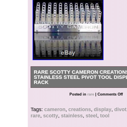
RARE SCOTTY CAMERON CREATION
STAINLESS STEEL PIVOT TOOL DISP
RACK
Very rare limited edition. SCOTTY CAMER
Posted in
rare
|
Comments Off
Stainless Steel Pivot Tool Display Divot rack ho
display only, it was on my Trophy case display
Tags:
cameron
,
creations
,
display
,
divot
never use. Only limited was release and no lo
rare
,
scotty
,
stainless
,
steel
,
tool
The divot tools are not included. With room for 4
this brushed, solid stainless steel pedestal is 