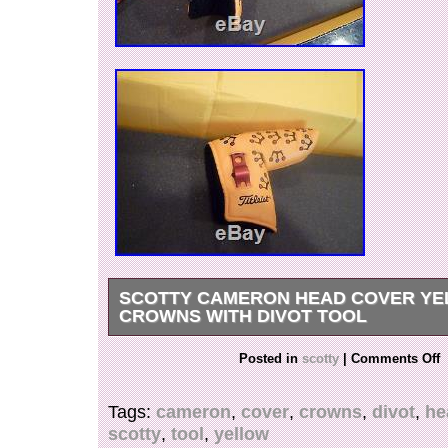
SCOTTY CAMERON HEAD COVER YE
CROWNS WITH DIVOT TOOL
SUPER COOL HEAD COVER WITH DIVOT T
Posted in
scotty
|
Comments Off
DISPLAYED ONLY , DOES SHOW SOME W
BEING ON A COLLECTABLE PUTTER FROM 
Tags:
cameron
,
cover
,
crowns
,
divot
,
he
VERY SMALL BLEMISH ON INSIDE SEAM A
scotty
,
tool
,
yellow
PICTURES. THANKS AND HAPPY PUTTING. 