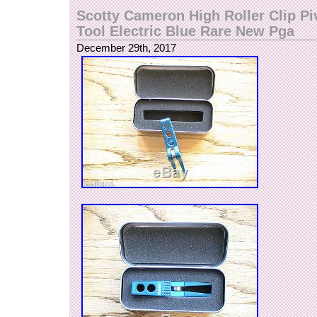
sheets of stainless riveted together and stampe
Scotty Cameron High Roller Clip Pi
Cameron above an engraved Titleist script. This
Tool Electric Blue Rare New Pga
design work of art sits just right at approximat
December 29th, 2017
wide to fit nicely on your desktop, in your trophy
anywhere you’d like to show off your pivot tool c
PLEASE ASK FOR MORE PHOTOS IF NEED
QUESTIONS IF YOU HAVE ANY QUESTIONS. 
receives highest buyers’ ratings. Has earned a t
excellent service. All sales are final and no retur
Please checked my other auctions for more for 
Issue golf club and other miscellaneous golf an
accessories. The item “Rare SCOTTY CAME
CREATIONS Stainless Steel Pivot Tool Display D
sale since Wednesday, December 27, 2017. This
category “Sporting Goods\Golf\Golf Accessories
The seller is “fourunder” and is located in Texa
be shipped to United States, Canada, United 
Denmark, Romania, Slovakia, Bulgaria, Czech 
Finland, Hungary, Latvia, Lithuania, Malta, Esto
Greece, Portugal, Cyprus, Slovenia, Japan, C
South Korea, Indonesia, Taiwan, Thailand, Bel