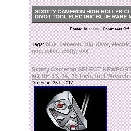
SCOTTY CAMERON HIGH ROLLER CLI
DIVOT TOOL ELECTRIC BLUE RARE
Get it now the New Very Rare Scotty Cameron Ti
Posted in
scotty
|
Comments Off
Blue Roller Divot Tool. The item “SCOTTY 
ROLLER CLIP PIVOT DIVOT TOOL ELECTR
Tags:
blue
,
cameron
,
clip
,
divot
,
electric
NEW PGA” is in sale since Wednesday, Decem
rare
,
roller
,
scotty
,
tool
This item is in the category “Sporting Goods\Gol
Accessories\Divot Tools”. The seller is “teeitup
in Alpine, Utah. This item can be shipped to Un
Scotty Cameron SELECT NEWPOR
Canada, United Kingdom, Denmark, Romania, 
M1 RH 33, 34, 35 Inch, Incl Wrench 
Bulgaria, Czech republic, Finland, Hungary, Lat
December 28th, 2017
Malta, Estonia, Australia, Greece, Portugal, Cy
Japan, China, Sweden, South Korea, Indonesia
africa, Thailand, Belgium, France, Hong Kong, 
Netherlands, Poland, Spain, Italy, Germany, Au
federation, Israel, Mexico, New Zealand, Philip
Singapore, Switzerland, Norway, Saudi arabia,
arab emirates, Qatar, Kuwait, Bahrain, Croatia, 
Chile, Colombia, Costa rica, Panama, Trinidad