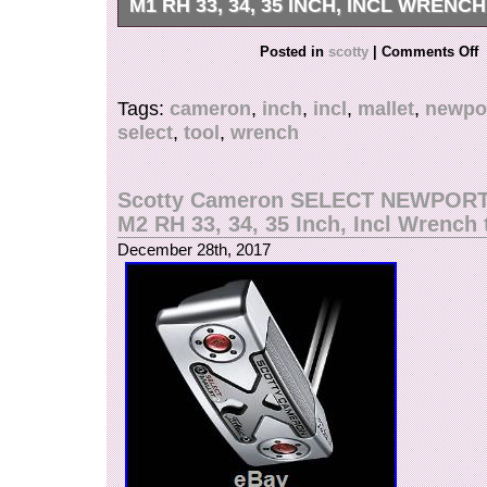
M1 RH 33, 34, 35 INCH, INCL WRENC
Der neue Scotty Cameron Select Newport Putte
Posted in
scotty
|
Comments Off
seinen schlanken, modernen Look. Dazu gehö
Schlagflächen-Inlays von Topline bis Sohle, ein
Tags:
cameron
,
inch
,
incl
,
mallet
,
newpo
Finish und raffinierte Farben und Grafiken, die
select
,
tool
,
wrench
jedem Blickwinkel einzigartig aussehen lassen
fantastischen rechteckigen, kantigen, mittleren
6061er Flugzeug-Aluminium im Schlägerblatt u
Scotty Cameron SELECT NEWPOR
sorgt dieser Putter für unglaubliches Gefühl un
M2 RH 33, 34, 35 Inch, Incl Wrench 
Rollen. Der fließende, einfach gebogene Schaf
December 28th, 2017
Through- Ausrichtungssystem helfen Ihnen dabe
korrekt auszurichten, sodass Sie öfter einloch
Dieser Putter liegt angenehm in der Hand, sorg
und doch solides Gefühl, ein pures Rollen und
Chancen, dass der Abschlag in der gewünschten
Das Schlagflächen-Inlay aus Edelstahl ist mit d
Vibrationsdämpfungssystem kombiniert, das ha
Schlagflächen-Inlays verbindet. So erzeugt die
Technologie ein solides, jedoch weiches Gefühl
Finish, die raffinierten Farben und Grafiken, ko