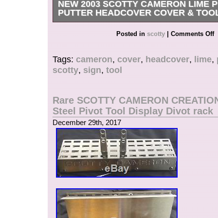
NEW 2003 SCOTTY CAMERON LIME P
PUTTER HEADCOVER COVER & TOO
NEW SCOTTY CAMERON 2003 PEACE SIG
Posted in
scotty
|
Comments Off
HEADCOVER WITH TOOL! BRAND NEW, 10 
CONDITION! Two years after 911 the world ha
Tags:
cameron
,
cover
,
headcover
,
lime
,
have displayed our flags proudly, showing our p
scotty
,
sign
,
tool
are now looking forward to sustained days of p
Scotty wanted to do something a little differen
the anniversary of 911 and what better way th
Rare SCOTTY CAMERON CREATIONS
headcover. This newly designed cover is eye-c
Steel Pivot Tool Display Divot rack
with groovy peace signs tightly embroidered in 
December 29th, 2017
colors. Every day is a good day out on the cou
and spread a little love! Everything I sell is gu
authentic. Please feel free to check my feedbac
“New 2003 Scotty Cameron Lime Peace Sign P
Cover & Tool” is in sale since Thursday, Decem
This item is in the category “Sporting Goods\Gol
Accessories\Club Head Covers”. The seller is “
located in Athens, Ohio. This item can be shipp
States, Canada, United Kingdom, Denmark, R