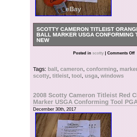
MPN: Does Not Apply
SCOTTY CAMERON TITLEIST ORAN
BALL MARKER USGA CONFORMING 
NEW
Get it now the New Very Rare Scotty Cameron T
Posted in
scotty
|
Comments Off
Windows Alignment Ball Marker Tool. In case wi
The item “Scotty Cameron Titleist Orange Win
Tags:
ball
,
cameron
,
conforming
,
marke
USGA Conforming Tool Rare New” is in sale si
scotty
,
titleist
,
tool
,
usga
,
windows
December 30, 2017. This item is in the categor
Goods\Golf\Golf Accessories\Ball Markers”. The 
“teeitup1″ and is located in Alpine, Utah. This 
2008 Scotty Cameron Titleist Red Ci
shipped to United States, Canada, United Kin
Marker USGA Conforming Tool PG
Romania, Slovakia, Bulgaria, Czech republic, F
December 30th, 2017
Hungary, Latvia, Lithuania, Malta, Estonia, Aust
Portugal, Cyprus, Slovenia, Japan, China, Sw
Korea, Indonesia, Taiwan, South africa, Thaila
France, Hong Kong, Ireland, Netherlands, Poland
Germany, Austria, Russian federation, Israel, 