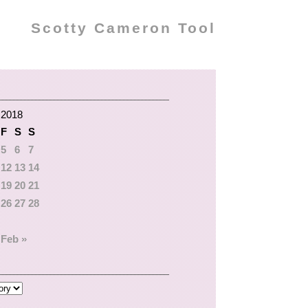
Scotty Cameron Tool
 2018
F
S
S
5
6
7
12
13
14
19
20
21
26
27
28
Feb »