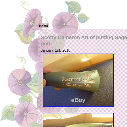
Home
Scotty Cameron Art of putting Sage 
golf
January 1st, 2018