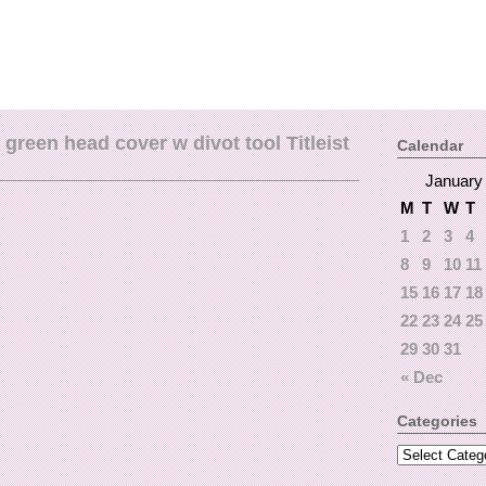
green head cover w divot tool Titleist
Calendar
January
M
T
W
T
1
2
3
4
8
9
10
11
15
16
17
18
22
23
24
25
29
30
31
« Dec
Categories