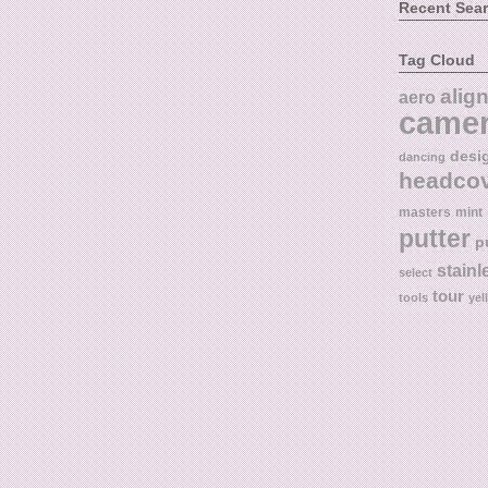
Recent Sea
Tag Cloud
alig
aero
came
desi
dancing
headco
masters
mint
putter
p
stainl
select
tour
tools
yel