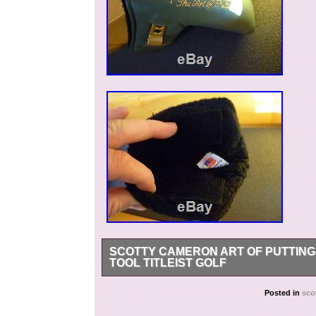
SCOTTY CAMERON ART OF PUTTING
TOOL TITLEIST GOLF
Never used just been on display in my collectio
Posted in
sco
Thanks and happy putting. The item “Scotty C
divot tool Titleist golf” is in sale since Thursd