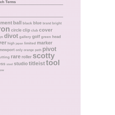
rch Terms
ball
nment
blue
black
bright
brand
ron
cover
circle
clip
club
divot
golf
head
gn
gallery
green
ver
marker
limited
high
japan
pivot
newport
only
orange
path
scotty
rare
roller
utting
tool
titleist
studio
ess
steel
low