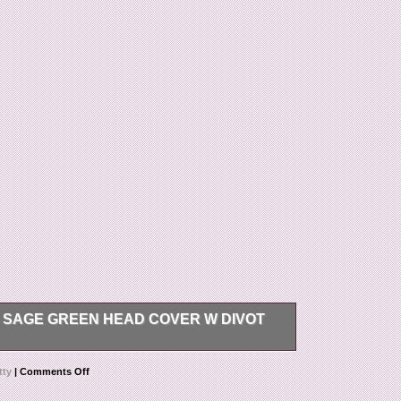
 SAGE GREEN HEAD COVER W DIVOT
n. Rare and harder to find in great condition.
tty
|
Comments Off
ameron Art of putting Sage green head cover w
ay, December 28, 2017. This item is in the category