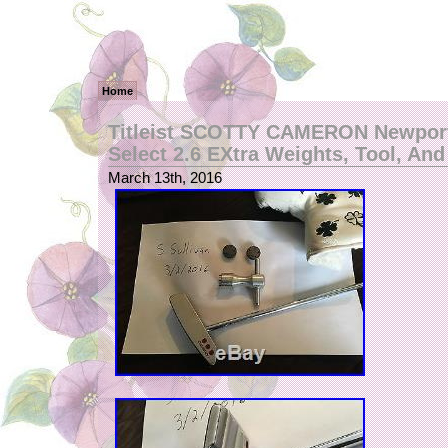
Home
Titleist SCOTTY CAMERON Newport
Select 2.6 EXtra Weights, Tool, An
March 13th, 2016