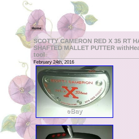
Home
SCOTTY CAMERON RED X 35 RT H
SHAFTED MALLET PUTTER withHea
tool
February 24th, 2016