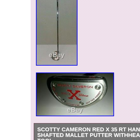
SCOTTY CAMERON RED X 35 RT HA
SHAFTED MALLET PUTTER WITHHE