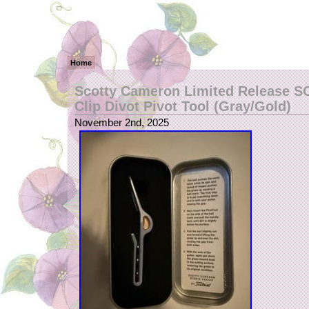
Home
Scotty Cameron Limited Release 
Clip Divot Pivot Tool (Gray/Gold)
November 2nd, 2025