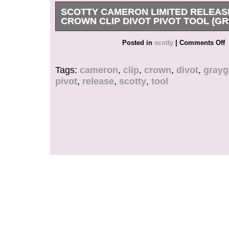
SCOTTY CAMERON LIMITED RELEAS
CROWN CLIP DIVOT PIVOT TOOL (G
Scotty Cameron Limited Release SC Geo Crow
Posted in
scotty
|
Comments Off
Pivot Tool (Gray/Gold).
Tags:
cameron
,
clip
,
crown
,
divot
,
grayg
pivot
,
release
,
scotty
,
tool