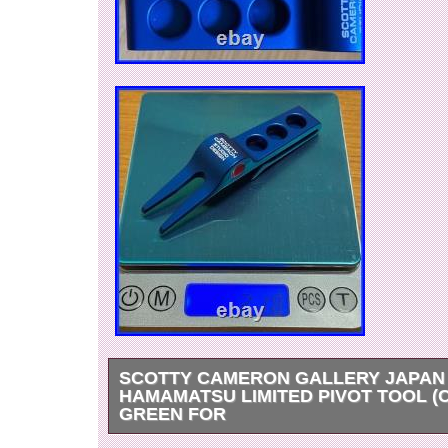
SCOTTY CAMERON GALLERY JAPAN
HAMAMATSU LIMITED PIVOT TOOL (
GREEN FOR
Thank you for viewing our products. Please jud