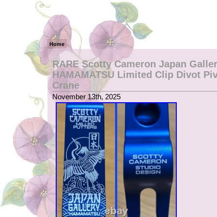
Home
RARE Scotty Cameron Japan Galle
HAMAMATSU Limited Clip Divot Piv
Crane
November 13th, 2025