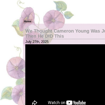
Home
We Thought Cameron Young Was J
Then He DID This
July 27th, 2025