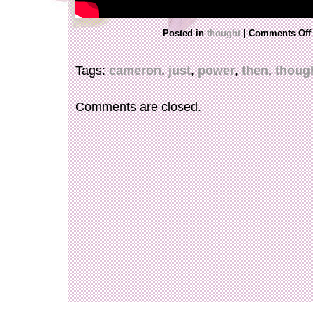
Posted in
thought
|
Comments Off
Tags:
cameron
,
just
,
power
,
then
,
thoug
Comments are closed.