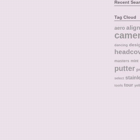
Recent Sea
Tag Cloud
alig
aero
came
desi
dancing
headco
masters
mint
putter
p
stainl
select
tour
tools
yel