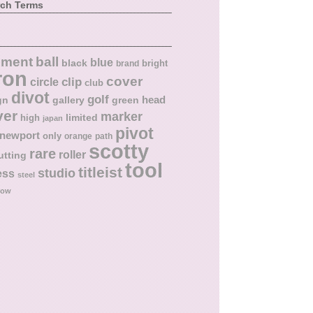
rch Terms
ball
nment
blue
black
bright
brand
ron
cover
circle
clip
club
divot
golf
head
gn
gallery
green
ver
marker
limited
high
japan
pivot
newport
only
orange
path
scotty
rare
roller
utting
tool
titleist
studio
ess
steel
low