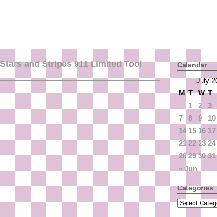
tars and Stripes 911 Limited Tool
Calendar
July 2
M
T
W
T
1
2
3
7
8
9
10
14
15
16
17
21
22
23
24
28
29
30
31
« Jun
Categories