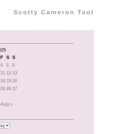
Scotty Cameron Tool
025
F
S
S
4
5
6
11
12
13
18
19
20
25
26
27
Aug »