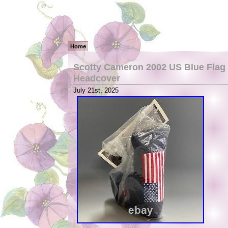
Home
Scotty Cameron 2002 US Blue Flag S
Headcover
July 21st, 2025