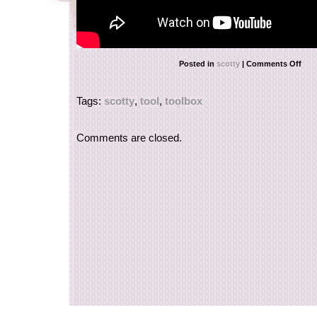
Posted in
scotty
|
Comments Off
Tags:
scotty
,
tool
,
toolbox
Comments are closed.