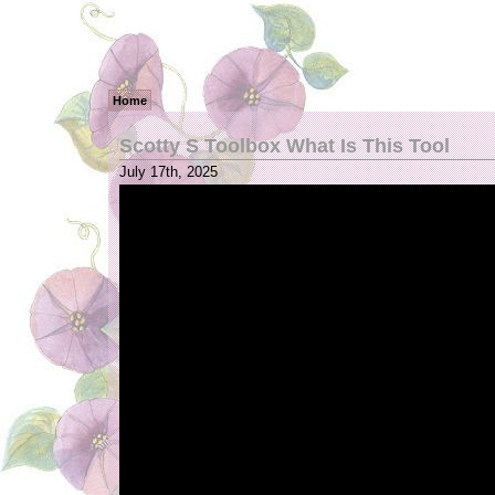
Home
Scotty S Toolbox What Is This Tool
July 17th, 2025