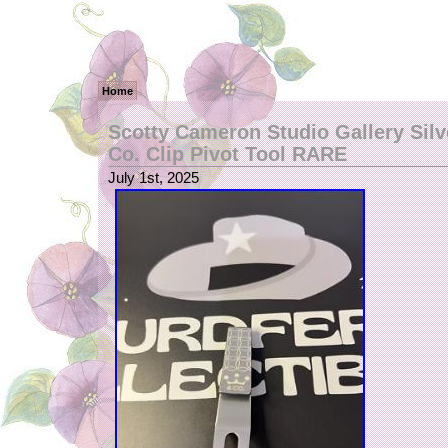
Home
Scotty Cameron Studio Gallery Sil
Co. Clip Pivot Tool RARE
July 1st, 2025