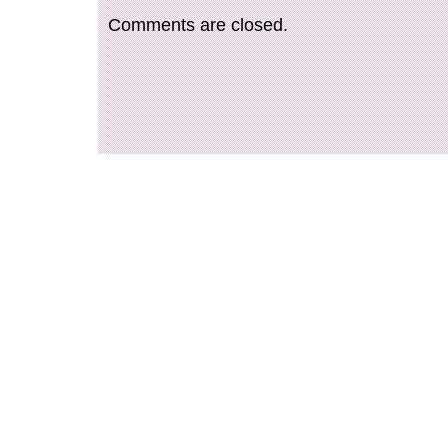
you’re a seasoned pro or just starting out, the
Comments are closed.
Studio Gallery Silver Crown & Co. Clip Pivot To
essential accessory for any golfer.