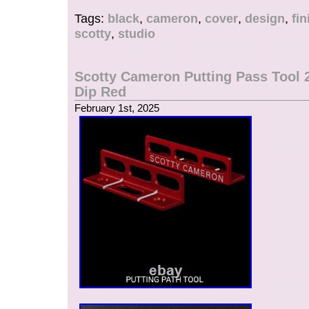
finish, a mallet head shape, and a regular flex s
Tags:
black
,
cameron
,
cover
,
design
,
fin
putter has a loft of 4 degrees and is 35 inches in
scotty
,
studio
comes with a head cover Scotty Cameron divot t
high-quality club manufactured by Scotty Came
slight discoloration in the white paint where it sa
Scotty Cameron Putting Pass Tool 
Dip Red
February 1st, 2025