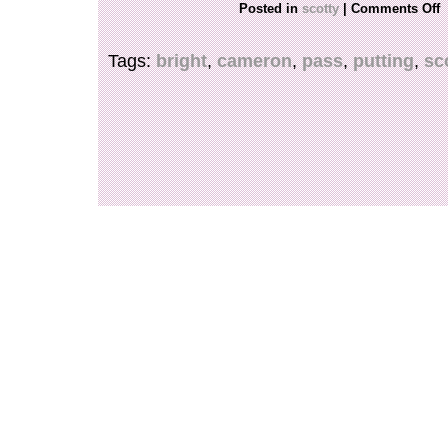
Posted in
scotty
|
Comments Off
JAPAN. Scotty Cameron Scotty Cameron Puttin
Bright Dip Red. October 2021 Studio Store Excl
Tags:
bright
,
cameron
,
pass
,
putting
,
sc
Practice Tool. Aluminum putting practice tool w
for light weight. The sole is engraved with the C
Use Only. Engraved Scotty Cameron on the sid
practice green with the tee inserted and secured.
square the ball to the spot on the putter head to 
stroke. The putter and pen are for photographi
and are not included. Thanks for stopping in! 
by. Please note: Lead time is that depends on 
and custom situations for each country. Due to 
reduction. It may take longer than usual. Pleas
country? T mark merchandise value below valu
as gifts. Feel free to contact me if you have any
policy is immediate pay.