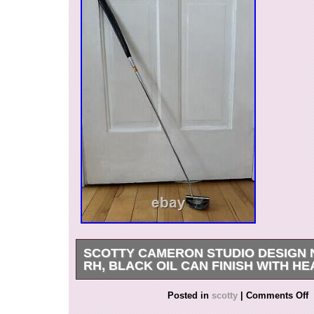
SCOTTY CAMERON STUDIO DESIGN N
RH, BLACK OIL CAN FINISH WITH H
This product is a Scotty Cameron Studio Design
Posted in
scotty
|
Comments Off
designed for right-handed golfers. It features a 