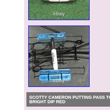
SCOTTY CAMERON PUTTING PASS T
BRIGHT DIP RED
Scotty Cameron Putting Pass Tool 2021 Bright