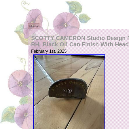
Home
SCOTTY CAMERON Studio Design N
RH, Black Oil Can Finish With Hea
February 1st, 2025