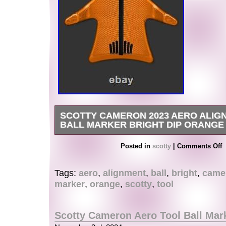
SCOTTY CAMERON 2023 AERO ALIG
BALL MARKER BRIGHT DIP ORANGE
Scotty Cameron Aero Alignment Tool Ball Marke
Posted in
scotty
|
Comments Off
Orange A new idea: machined from an aluminu
placed in front of the ball to determine the puttin
Tags:
aero
,
alignment
,
ball
,
bright
,
came
equipped with a removable magnetic marker on
marker
,
orange
,
scotty
,
tool
Thanks for stopping in! We send an item by. Pl
time is that depends on Flight schedules and c
for each country. Due to Airplanes reduction. It
Scotty Cameron Aero Tool Ball Mar
than usual. Please check with your country? T