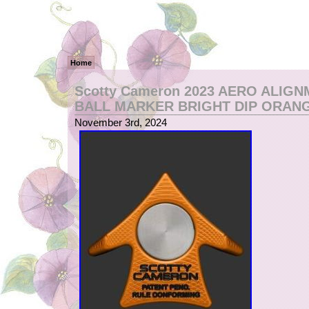
Home
Scotty Cameron 2023 AERO ALIG
BALL MARKER BRIGHT DIP ORAN
November 3rd, 2024