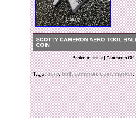
SCOTTY CAMERON AERO TOOL BAL
COIN
FOR ANY FURTHER INFORMATION, QUEST
Posted in
scotty
|
Comments Off
PHOTOS PLEASE REACH OUT TO US.
Tags:
aero
,
ball
,
cameron
,
coin
,
marker
,