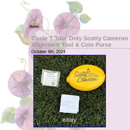
Home
Circle T Tour Only Scotty Cameron 
Alignment Tool & Coin Purse
October 8th, 2024