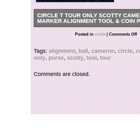
CIRCLE T TOUR ONLY SCOTTY CAM
MARKER ALIGNMENT TOOL & COIN 
Hard to Find Tokyo Tour Only Circle T. Scotty 
Posted in
circle
|
Comments Off
Marker Alignment Tool. Scotty Cameron Fine Mil
Tags:
alignment
,
ball
,
cameron
,
circle
,
c
only
,
purse
,
scotty
,
tool
,
tour
Comments are closed.