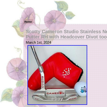
Home
Scotty Cameron Studio Stainless N
Putter RH with Headcover Divot too
March 1st, 2024