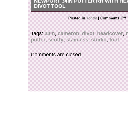
NEWPORT 34IN PUTTER RH WITH H
DIVOT TOOL
Scotty Cameron Studio Stainless Newport 2 35
Posted in
scotty
|
Comments Off
with Headcover. Don’t miss this opportunity! W
with an air cushion and carefully protect it by s
Tags:
34in
,
cameron
,
divot
,
headcover
,
material around it. International Buyers – Pleas
putter
,
scotty
,
stainless
,
studio
,
tool
Comments are closed.