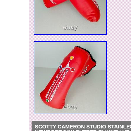
SCOTTY CAMERON STUDIO STAINLE