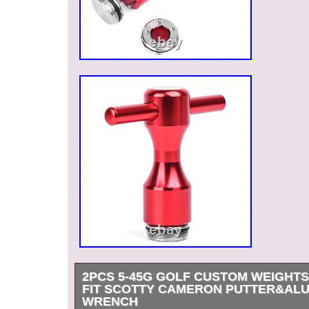
2PCS 5-45G GOLF CUSTOM WEIGHT
FIT SCOTTY CAMERON PUTTER&AL
WRENCH