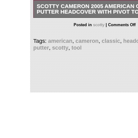
SCOTTY CAMERON 2005 AMERICAN 
PUTTER HEADCOVER WITH PIVOT T
Scotty Cameron 2005 AMERICAN CLASSIC Pu
Posted in
scotty
|
Comments Off
w/ PIVOT TOOL.
Tags:
american
,
cameron
,
classic
,
head
putter
,
scotty
,
tool