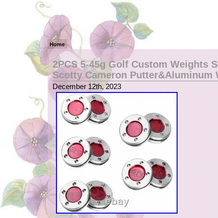
Home
2PCS 5-45g Golf Custom Weights S
Scotty Cameron Putter&Aluminum
December 12th, 2023