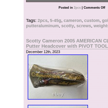
2Pcs 5g-45g putter weights and 1 red wrench.
Posted in
2pcs
|
Comments Off
Material: 10g-20g Stainless Steel, 30g-40g Tun
Wrench Material: Aircraft Grade Aluminum Alloy
Tags:
2pcs
,
5-45g
,
cameron
,
custom
,
gol
putteraluminum
,
scotty
,
screws
,
weight
Scotty Cameron 2005 AMERICAN C
Putter Headcover with PIVOT TOOL
December 12th, 2023