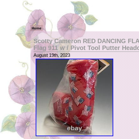
Home
Scotty Cameron RED DANCING FLA
Flag 911 w / Pivot Tool Putter Head
August 19th, 2023