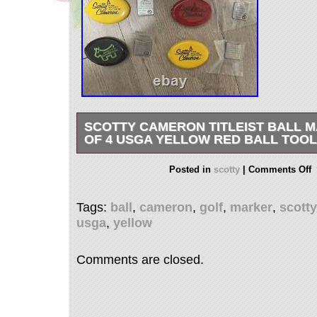
SCOTTY CAMERON TITLEIST BALL 
OF 4 USGA YELLOW RED BALL TOO
Scotty Cameron Titleist Ball Marker set of 4 
Posted in
scotty
|
Comments Off
Ball Tool Golf NEW. New goods unused goods. 
Buyers – Please Note. Thank you for your unde
Tags:
ball
,
cameron
,
golf
,
marker
,
scotty
usga
,
yellow
Comments are closed.