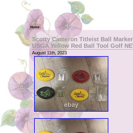
Home
Scotty Cameron Titleist Ball Marker
USGA Yellow Red Ball Tool Golf N
August 11th, 2023