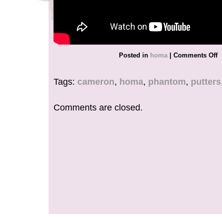
Posted in
homa
|
Comments Off
Tags:
cameron
,
homa
,
phantom
,
putters
Comments are closed.