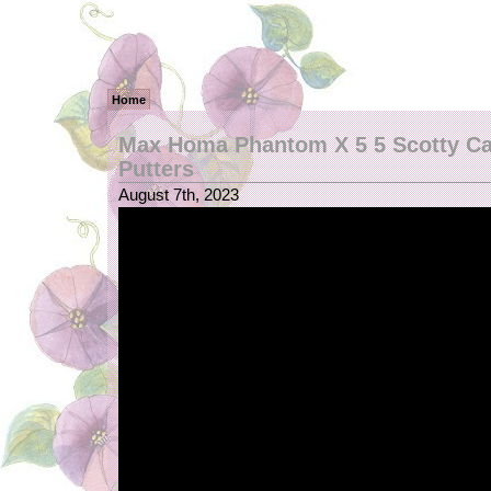
Home
Max Homa Phantom X 5 5 Scotty C
Putters
August 7th, 2023