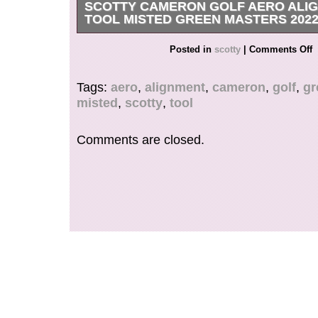
SCOTTY CAMERON GOLF AERO ALI
TOOL MISTED GREEN MASTERS 202
Scotty Cameron Golf Aero Alignment Tool Mist
Posted in
scotty
|
Comments Off
Masters 2022. Used on a putting green once but
please see pictures. This item is in the categor
Tags:
aero
,
alignment
,
cameron
,
golf
,
gr
Goods\Golf\Golf Accessories\Ball Markers”. The 
misted
,
scotty
,
tool
“madrounds” and is located in this country: US.
be shipped to United States.
Comments are closed.
Brand: Scotty Cameron
Type: Ball Marker
Color: Green
Model: scotty cameron aero
Event: The Masters
Features: Aero
Sport/Activity: Golf
Character Family: Scotty Cameron
Vintage: No