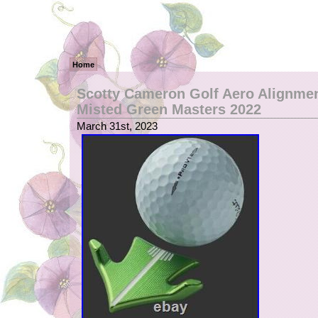
Home
Scotty Cameron Golf Aero Alignmen
Misted Green Masters 2022
March 31st, 2023