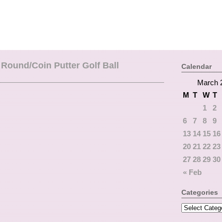
Round/Coin Putter Golf Ball
Calendar
March 
M
T
W
T
1
2
6
7
8
9
13
14
15
16
20
21
22
23
27
28
29
30
« Feb
Categories