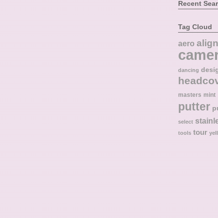
Recent Sea
Tag Cloud
alig
aero
came
desi
dancing
headco
masters
mint
putter
p
stainl
select
tour
tools
yel