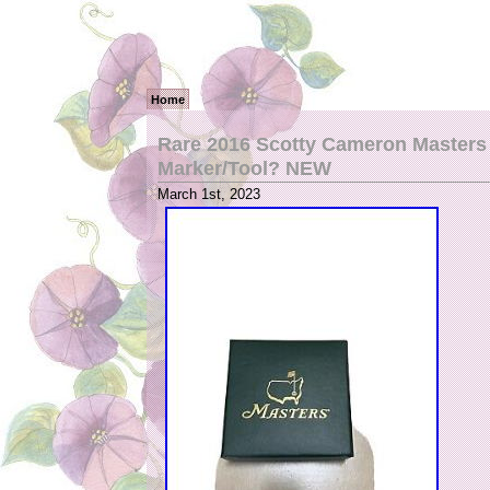
Home
Rare 2016 Scotty Cameron Masters 
Marker/Tool? NEW
March 1st, 2023