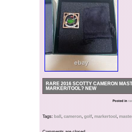
RARE 2016 SCOTTY CAMERON MAST
MARKER/TOOL? NEW
Rare 2016 Scotty Cameron Masters Round/Coin P
Posted in
ra
category “Sporting Goods\Golf\Golf Accessories
located in this country: US. This item can be s
Tags:
ball
,
cameron
,
golf
,
markertool
,
maste
Brand: Scotty Cameron
Type: Alignment Markers
Comments are closed.