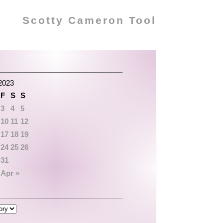
Scotty Cameron Tool
2023
F
S
S
3
4
5
10
11
12
17
18
19
24
25
26
31
Apr »