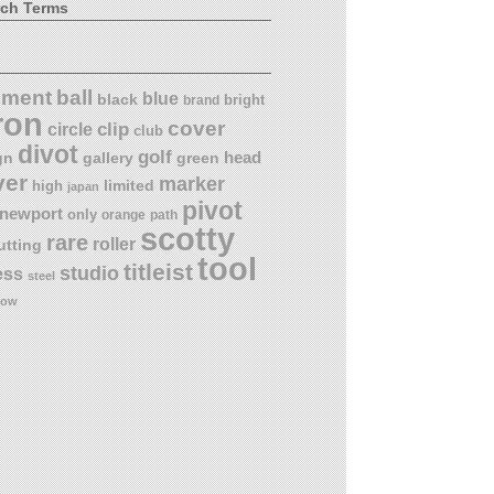
rch Terms
ball
nment
blue
black
bright
brand
ron
cover
circle
clip
club
divot
golf
head
gn
gallery
green
ver
marker
limited
high
japan
pivot
newport
only
orange
path
scotty
rare
roller
utting
tool
titleist
studio
ess
steel
low