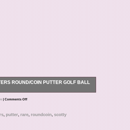
ERS ROUND/COIN PUTTER GOLF BALL
utter Golf Ball Marker/Tool? This item is in the
re
|
Comments Off
\Ball Markers”. The seller is “wat947271″ and is
hipped to United States.
rs
,
putter
,
rare
,
roundcoin
,
scotty