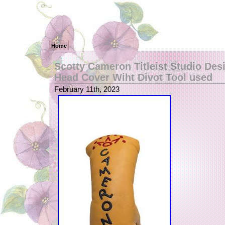
Home
Scotty Cameron Titleist Studio Des
Head Cover Wiht Divot Tool used
February 11th, 2023