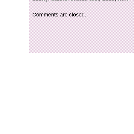
shipped worldwide.
Comments are closed.
Number of Items in Set: na
Character: na
Signed: No
Color: Orange
Material: Leather
MPN: na
Item Length: na
Vintage: No
Brand: Scotty Cameron
Personalize: No
Type: Putter Head Covers
Item Height: na
Model: na
Personalized: No
Features: na