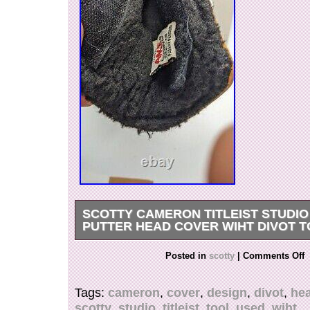
SCOTTY CAMERON TITLEIST STUDIO
PUTTER HEAD COVER WIHT DIVOT 
Please check the size before purchasing t. O s
Posted in
scotty
|
Comments Off
precious time and effort in Returning. Internati
Please Note. This item is in the category “Sport
Tags:
cameron
,
cover
,
design
,
divot
,
he
Goods\Golf\Golf Accessories\Club Head Covers”
scotty
,
studio
,
titleist
,
tool
,
used
,
wiht
“naotoshop” and is located in this country: JP. 