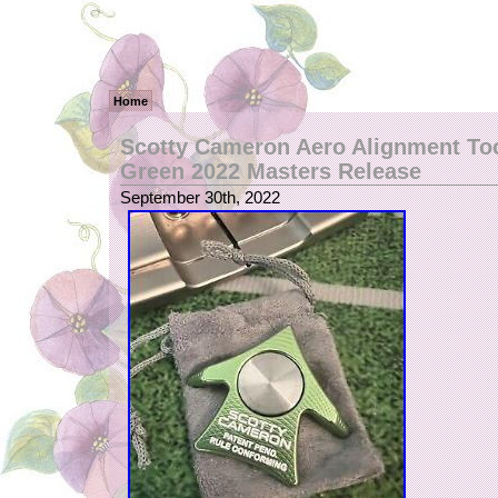
Home
Scotty Cameron Aero Alignment To
Green 2022 Masters Release
September 30th, 2022