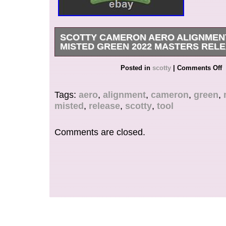
SCOTTY CAMERON AERO ALIGNMEN
MISTED GREEN 2022 MASTERS REL
Scotty Cameron Aero Alignment Tool with magne
Posted in
scotty
|
Comments Off
Misted Green 2022 Masters Release, gallery ex
item is in the category “Sporting Goods\Golf\Gol
Tags:
aero
,
alignment
,
cameron
,
green
,
Accessories\Ball Markers”. The seller is “vayak
misted
,
release
,
scotty
,
tool
located in this country: US. This item can be s
States.
Comments are closed.
Brand: Scotty Cameron
Type: Magnetic Markers
Color: Green
Model: Scotty Cameron 2022 Masters Ae
Features: Magnetic
Material: Metal
Sport/Activity: Golf