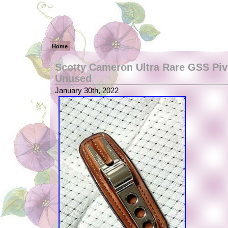
Home
Scotty Cameron Ultra Rare GSS Piv
Unused
January 30th, 2022