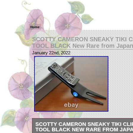
Home
SCOTTY CAMERON SNEAKY TIKI C
TOOL BLACK New Rare from Japa
January 22nd, 2022
SCOTTY CAMERON SNEAKY TIKI CLI
TOOL BLACK NEW RARE FROM JAP