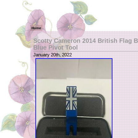
Home
Scotty Cameron 2014 British Flag B
Blue Pivot Tool
January 20th, 2022