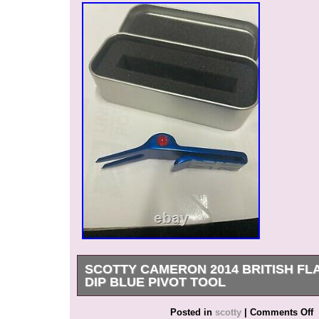
SCOTTY CAMERON 2014 BRITISH FL
DIP BLUE PIVOT TOOL
Just decide to move onto a new hobby. This Piv
Posted in
scotty
|
Comments Off