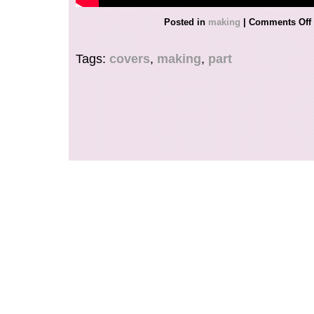
Posted in
making
|
Comments Off
Tags:
covers
,
making
,
part