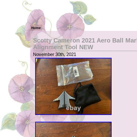
Home
Scotty Cameron 2021 Aero Ball Mar
Alignment Tool NEW
November 30th, 2021