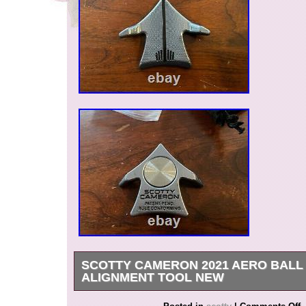
SCOTTY CAMERON 2021 AERO BAL
ALIGNMENT TOOL NEW
New – Scotty Cameron – 2021 TCC Aero Ball 