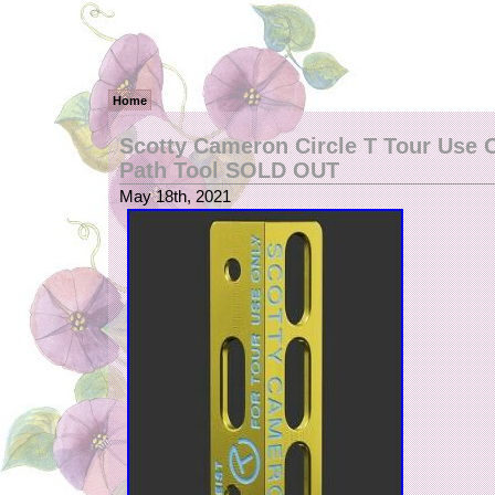
Home
Scotty Cameron Circle T Tour Use O
Path Tool SOLD OUT
May 18th, 2021