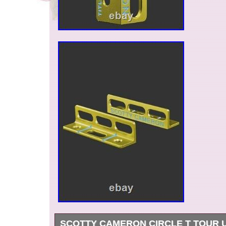
SCOTTY CAMERON CIRCLE T TOUR 