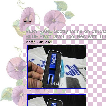
Home
VERY RARE Scotty Cameron CINC
BLUE Pivot Divot Tool New with Ti
March 27th, 2021