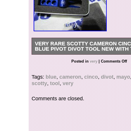
VERY RARE SCOTTY CAMERON CINC
BLUE PIVOT DIVOT TOOL NEW WITH 
VERY RARE Scotty Cameron CINCO DE MAY
Posted in
very
|
Comments Off
Divot Tool New with Tin. The item “VERY RAR
Cameron CINCO DE MAYO BLUE Pivot Divot T
Tags:
blue
,
cameron
,
cinco
,
divot
,
mayo
Tin” is in sale since Sunday, February 7, 2021. T
scotty
,
tool
,
very
the category “Sporting Goods\Golf\Golf Clubs 
Clubs”. The seller is “cameroncraze” and is loca
Kansas. This item can be shipped worldwide.
Comments are closed.
Color: Purple
Brand: Scotty Cameron