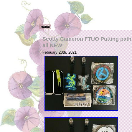
Home
Scotty Cameron FTUO Putting path, 
all NEW
February 28th, 2021