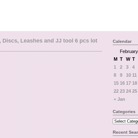
Discs, Leashes and JJ tool 6 pcs lot
Calendar
February
M
T
W
T
1
2
3
4
8
9
10
11
15
16
17
18
22
23
24
25
« Jan
Categories
Recent Sea