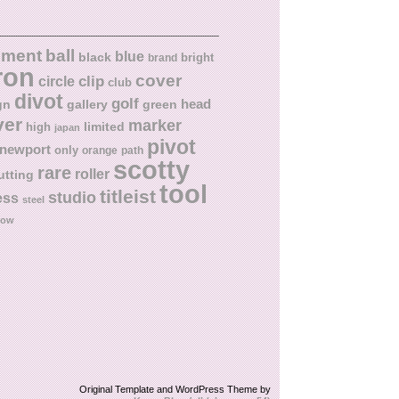
ball
nment
blue
black
bright
brand
ron
cover
circle
clip
club
divot
golf
head
gn
gallery
green
ver
marker
limited
high
japan
pivot
newport
only
orange
path
scotty
rare
roller
utting
tool
titleist
studio
ess
steel
low
Original Template and WordPress Theme by