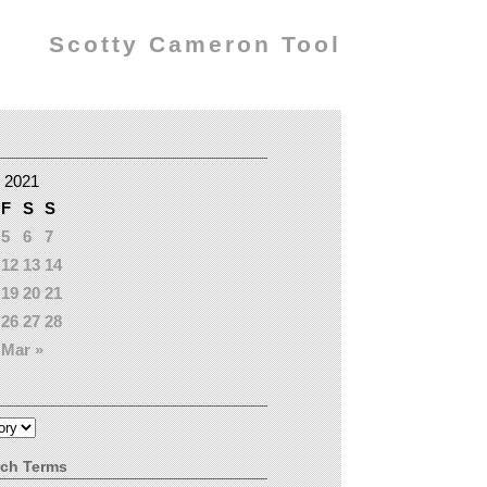
Scotty Cameron Tool
 2021
F
S
S
5
6
7
12
13
14
19
20
21
26
27
28
Mar »
rch Terms