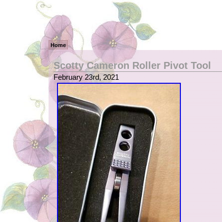
Home
Scotty Cameron Roller Pivot Tool
February 23rd, 2021