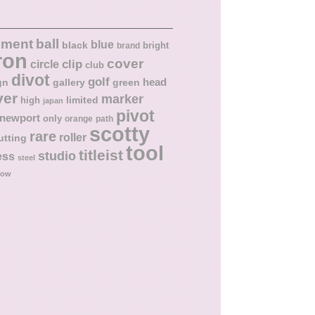
ball
nment
blue
black
bright
brand
ron
cover
circle
clip
club
divot
golf
head
gn
gallery
green
ver
marker
limited
high
japan
pivot
newport
only
orange
path
scotty
rare
roller
utting
tool
titleist
studio
ess
steel
low