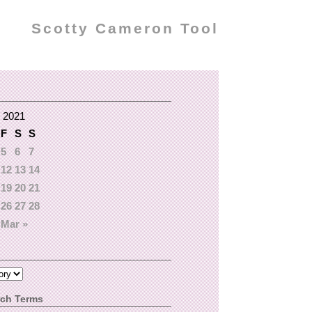
Scotty Cameron Tool
 2021
F
S
S
5
6
7
12
13
14
19
20
21
26
27
28
Mar »
rch Terms