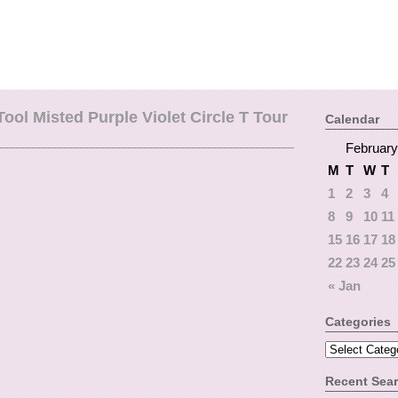
ool Misted Purple Violet Circle T Tour
Calendar
February
M
T
W
T
1
2
3
4
8
9
10
11
15
16
17
18
22
23
24
25
« Jan
Categories
Recent Sea