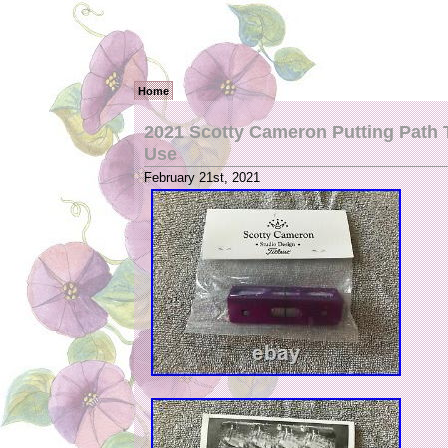
Home
2021 Scotty Cameron Putting Path T
Use
February 21st, 2021