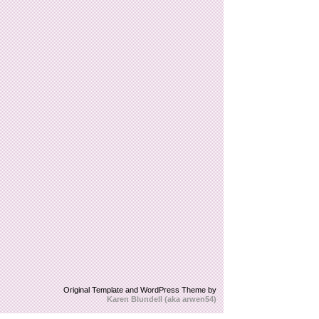
Original Template and WordPress Theme by
Karen Blundell (aka arwen54)