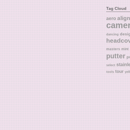
Tag Cloud
alig
aero
came
desi
dancing
headco
masters
mint
putter
p
stainl
select
tour
tools
yel